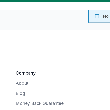
No 
Footer
Company
About
Blog
Money Back Guarantee