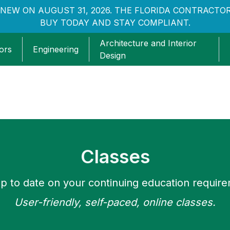
NEW ON AUGUST 31, 2026. THE FLORIDA CONTRACTOR
BUY TODAY AND STAY COMPLIANT.
Architecture and Interior
ors
Engineering
Design
Classes
p to date on your continuing education requir
User-friendly, self-paced, online classes.