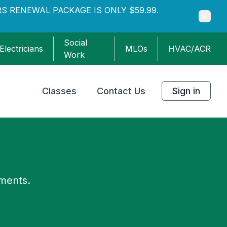
S RENEWAL PACKAGE IS ONLY $59.99.
Social
Electricians
MLOs
HVAC/ACR
Work
Classes
Contact Us
Sign in
ements.