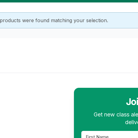
products were found matching your selection.
Jo
Get new class ale
deliv
First