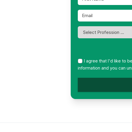
Name
*
Email
*
Profession
*
I agree that I'd like to 
information and you can un