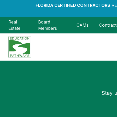
FLORIDA CERTIFIED CONTRACTORS
RE
Real
Board
CAMs
Contract
Estate
Members
Education Pathways
Stay u