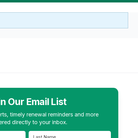
in Our Email List
rts, timely renewal reminders and more
ered directly to your inbox.
Last