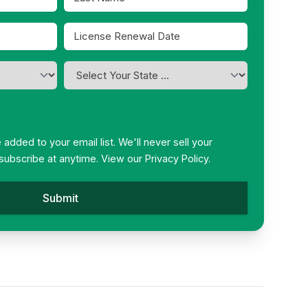
Name
*
License
Renewal
MM
Date
slash
I
*
DD
am
slash
licensed
in
YYYY
*
be added to your email list. We'll never sell your
subscribe at anytime. View our
Privacy Policy.