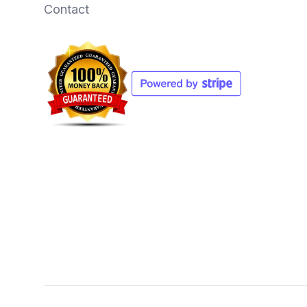
Contact