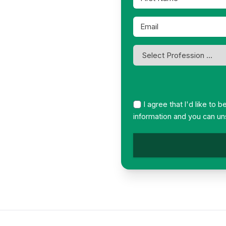
Name
*
Email
*
Profession
*
I agree that I'd like to 
information and you can un