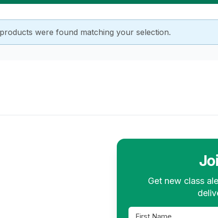
products were found matching your selection.
Jo
Get new class ale
deliv
First