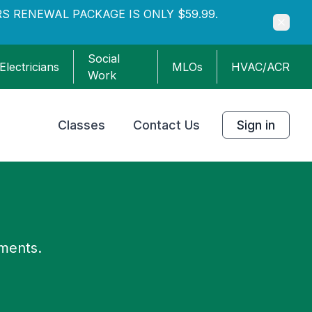
S RENEWAL PACKAGE IS ONLY $59.99.
Social
Electricians
MLOs
HVAC/ACR
Work
Classes
Contact Us
Sign in
ements.