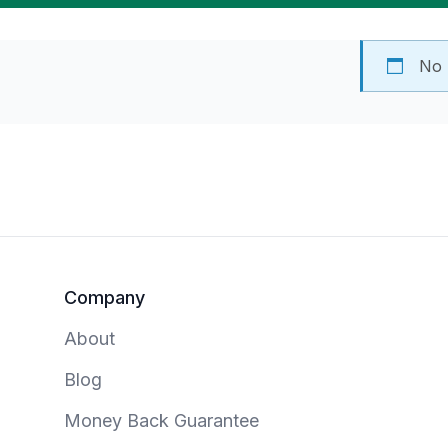
No 
Footer
Company
About
Blog
Money Back Guarantee