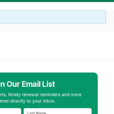
in Our Email List
rts, timely renewal reminders and more
ered directly to your inbox.
Last