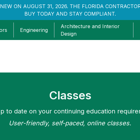
NEW ON AUGUST 31, 2026. THE FLORIDA CONTRACTOR
BUY TODAY AND STAY COMPLIANT.
Architecture and Interior
ors
Engineering
Design
Classes
p to date on your continuing education requir
User-friendly, self-paced, online classes.