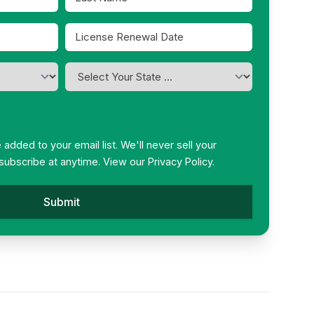
Name
*
License
Renewal
MM
Date
slash
I
*
DD
am
slash
licensed
in
YYYY
*
be added to your email list. We'll never sell your
subscribe at anytime. View our
Privacy Policy.