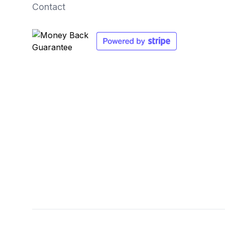
Contact