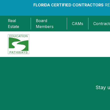
FLORIDA CERTIFIED CONTRACTORS
RE
Real
Board
CAMs
Contract
Estate
Members
Education Pathways
Stay u