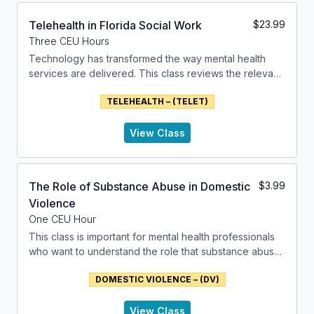
changes in appetite, sleep disturbances, or aches and
pains.
Telehealth in Florida Social Work
$
23.99
Three CEU Hours
Grief is not limited to the loss of a person; it can also
Technology has transformed the way mental health
arise from the loss of a pet, a home, or even the loss
services are delivered. This class reviews the relevant
of an ideal or a dream. It is a natural and necessary
factors that relate to the use of technology in
process that allows individuals to come to terms with
TELEHEALTH – (TELET)
delivering mental health services.
their loss, adjust to the new reality, and eventually find
meaning and hope again. class addresses these
issues.
View Class
The Role of Substance Abuse in Domestic
$
3.99
Violence
One CEU Hour
This class is important for mental health professionals
who want to understand the role that substance abuse
can take in domestic violence. It addresses the
DOMESTIC VIOLENCE – (DV)
components of domestic violence and the issues of
substance abuse.
View Class