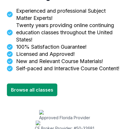
Experienced and professional Subject
Matter Experts!
Twenty years providing online continuing
education classes throughout the United
States!
100% Satisfaction Guarantee!
Licensed and Approved!
New and Relevant Course Materials!
Self-paced and Interactive Course Content!
Browse all classes
Approved Florida Provider
CE Broker Provider: #50-32681