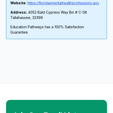
Website:
https://floridasmentalhealthprofessions.gov
Address:
4052 Bald Cypress Way Bin # C-08
Tallahassee, 32399
Education Pathways has a 100% Satisfaction
Guarantee.
Footer