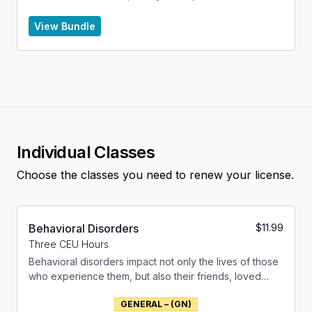
Health Counselor to renew their license.
View Bundle
Individual Classes
Choose the classes you need to renew your license.
Behavioral Disorders
$
11.99
Three CEU Hours
Behavioral disorders impact not only the lives of those
who experience them, but also their friends, loved
ones and the community at large. This class will unravel
GENERAL – (GN)
the multifaceted nature of behavior disorders,