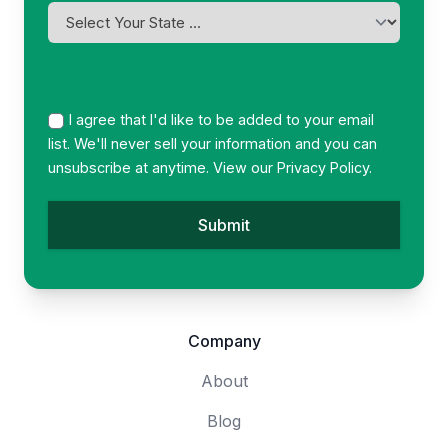
YYYY
I
am
licensed
in
*
I agree that I'd like to be added to your email
list. We'll never sell your information and you can
unsubscribe at anytime. View our
Privacy Policy.
Company
About
Blog