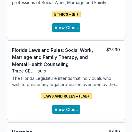
of relevant issues.
professions of Social Work, Marriage and Family
Therapists and related fields of Mental Health
ETHICS – (BI)
Counseling. It is formed within the NASW framework.
View Class
Florida Laws and Rules: Social Work,
$
23.99
Marriage and Family Therapy, and
Mental Health Counseling
Three CEU Hours
The Florida Legislature intends that individuals who
wish to pursue any legal profession overseen by the
department should have the right to do so if they meet
LAWS AND RULES – (LAB)
the necessary qualifications. The Legislature believes
that the regulation of such professions should be
solely for the protection of public health, safety, and
View Class
welfare through the state's police powers.
This class addresses the laws and rules that have been
$
3.99