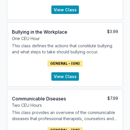
examining the various factors that contribute to their
development and manifestation.
View Class
Bullying in the Workplace
$
3.99
One CEU Hour
This class defines the actions that constitute bullying
and what steps to take should bullying occur.
GENERAL – (GN)
View Class
Communicable Diseases
$
7.99
Two CEU Hours
This class provides an overview of the communicable
diseases that professional therapists, counselors and
social workers might encounter.