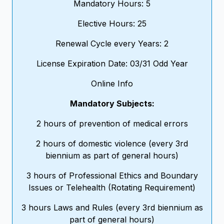
Mandatory Hours: 5
Elective Hours: 25
Renewal Cycle every Years: 2
License Expiration Date: 03/31 Odd Year
Online Info
Mandatory Subjects:
2 hours of prevention of medical errors
2 hours of domestic violence (every 3rd
biennium as part of general hours)
3 hours of Professional Ethics and Boundary
Issues or Telehealth (Rotating Requirement)
3 hours Laws and Rules (every 3rd biennium as
part of general hours)