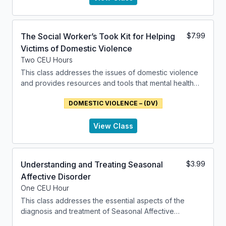
The Social Worker’s Took Kit for Helping
$
7.99
Victims of Domestic Violence
Two CEU Hours
This class addresses the issues of domestic violence
and provides resources and tools that mental health
professionals can use to address these issues.
DOMESTIC VIOLENCE – (DV)
View Class
Understanding and Treating Seasonal
$
3.99
Affective Disorder
One CEU Hour
This class addresses the essential aspects of the
diagnosis and treatment of Seasonal Affective
Disorder. It introduces the factors of Major Depressive