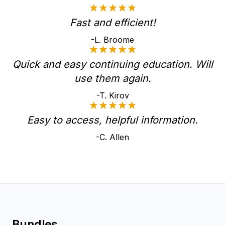
Fast and efficient!
-L. Broome
Quick and easy continuing education. Will
use them again.
-T. Kirov
Easy to access, helpful information.
-C. Allen
Bundles