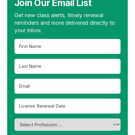
Join Our Email List
Get new class alerts, timely renewal
reminders and more delivered directly to
your inbox.
First
Name
*
Last
Name
*
Email
*
License
Renewal
MM
Date
slash
*
Profession
DD
*
slash