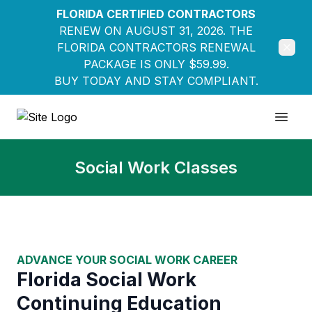
FLORIDA CERTIFIED CONTRACTORS
RENEW ON AUGUST 31, 2026. THE
FLORIDA CONTRACTORS RENEWAL
PACKAGE IS ONLY $59.99.
BUY TODAY AND STAY COMPLIANT.
Education Pathways
Open
Social Work Classes
ADVANCE YOUR SOCIAL WORK CAREER
Florida Social Work
Continuing Education