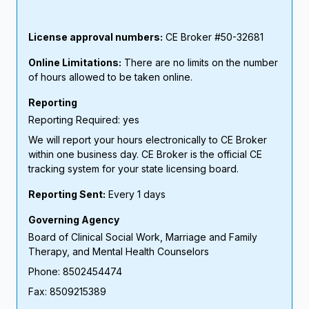
License approval numbers:
CE Broker #50-32681
Online Limitations:
There are no limits on the number
of hours allowed to be taken online.
Reporting
Reporting Required: yes
We will report your hours electronically to CE Broker
within one business day. CE Broker is the official CE
tracking system for your state licensing board.
Reporting Sent:
Every 1 days
Governing Agency
Board of Clinical Social Work, Marriage and Family
Therapy, and Mental Health Counselors
Phone: 8502454474
Fax: 8509215389