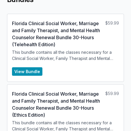
Florida Clinical Social Worker, Marriage
$
59.99
and Family Therapist, and Mental Health
Counselor Renewal Bundle 30-Hours
(Telehealth Edition)
This bundle contains all the classes necessary for a
Clinical Social Worker, Family Therapist and Mental
Health Counselor to renew their license.
View Bundle
Florida Clinical Social Worker, Marriage
$
59.99
and Family Therapist, and Mental Health
Counselor Renewal Bundle 30-Hours
(Ethics Edition)
This bundle contains all the classes necessary for a
Clinical Social Worker, Family Therapist and Mental