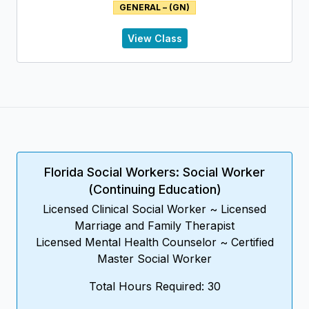
GENERAL – (GN)
Disorder; compares sadness to depression and
presents the principal characteristics of Seasonal
Affective Disorder. Current treatments being used to
View Class
address Seasonal Affective Disorder are included.
Florida Social Workers: Social Worker
(Continuing Education)
Licensed Clinical Social Worker ~ Licensed
Marriage and Family Therapist
Licensed Mental Health Counselor ~ Certified
Master Social Worker
Total Hours Required: 30