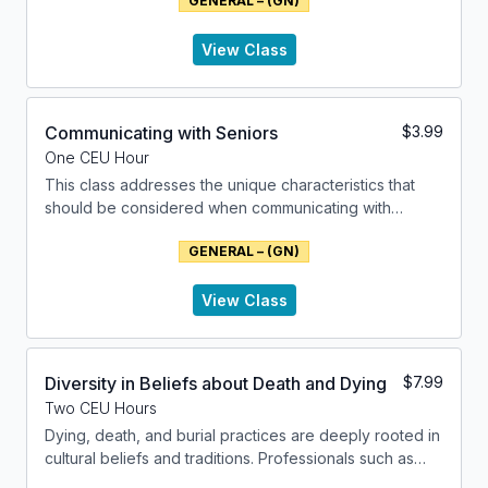
GENERAL – (GN)
View Class
Communicating with Seniors
$
3.99
One CEU Hour
This class addresses the unique characteristics that
should be considered when communicating with
seniors. The factors relating to biological age,
GENERAL – (GN)
impairments and cognitive abilities are addressed.
Practical techniques for improving communication with
seniors are presented.
View Class
Diversity in Beliefs about Death and Dying
$
7.99
Two CEU Hours
Dying, death, and burial practices are deeply rooted in
cultural beliefs and traditions. Professionals such as
Social Workers, Counselors, Therapists and Funeral