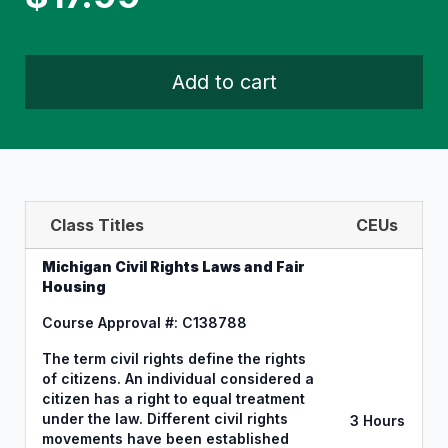
Add to cart
Class Titles
CEUs
Michigan Civil Rights Laws and Fair
Housing
Course Approval #: C138788
The term civil rights define the rights
of citizens. An individual considered a
citizen has a right to equal treatment
under the law. Different civil rights
3 Hours
movements have been established