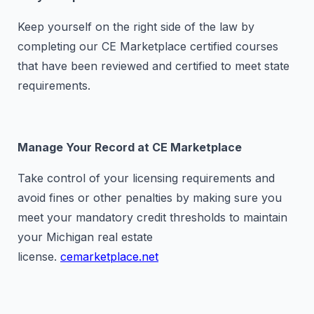
Keep yourself on the right side of the law by
completing our CE Marketplace certified courses
that have been reviewed and certified to meet state
requirements.
Manage Your Record at CE Marketplace
Take control of your licensing requirements and
avoid fines or other penalties by making sure you
meet your mandatory credit thresholds to maintain
your Michigan real estate
license.
cemarketplace.net