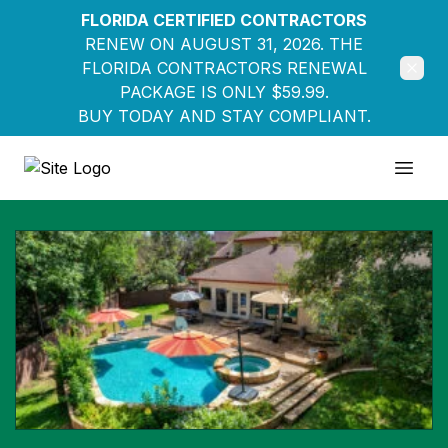
FLORIDA CERTIFIED CONTRACTORS
RENEW ON AUGUST 31, 2026. THE
FLORIDA CONTRACTORS RENEWAL
PACKAGE IS ONLY $59.99.
BUY TODAY AND STAY COMPLIANT.
Education Pathways
Open