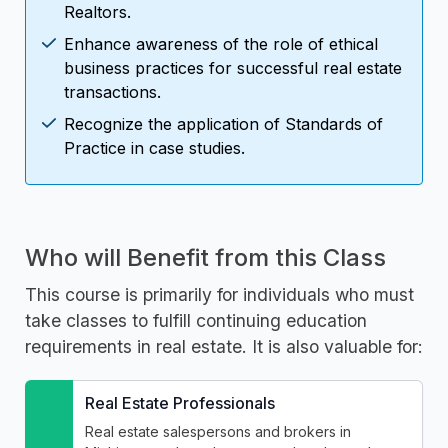
Realtors.
Enhance awareness of the role of ethical
business practices for successful real estate
transactions.
Recognize the application of Standards of
Practice in case studies.
Who will Benefit from this Class
This course is primarily for individuals who must
take classes to fulfill continuing education
requirements in real estate. It is also valuable for:
Real Estate Professionals
Real estate salespersons and brokers in