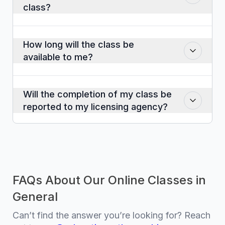
class?
Yes. A certificate of completion will be
emailed to you when you report
How long will the class be
completion at the end of the class.
available to me?
The course will be available for twelve
months after the date of purchase.
Will the completion of my class be
reported to my licensing agency?
Yes. Course completions are sent within
twenty-four hours. It sometimes takes the
governing agency a day or two to post
the credits to an individual’s account.
FAQs About Our Online Classes in
General
Can’t find the answer you’re looking for? Reach