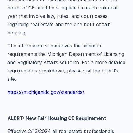
hours of CE must be completed in each calendar
year that involve law, rules, and court cases
regarding real estate and the one hour of fair
housing.
The information summarizes the minimum
requirements the Michigan Department of Licensing
and Regulatory Affairs set forth. For a more detailed
requirements breakdown, please visit the board’s
site.
https://michiganidc.gov/standards/
ALERT: New Fair Housing CE Requirement
Effective 2/13/2024 all real estate professionals