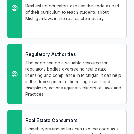
Real estate educators can use the code as part
of their curriculum to teach students about
Michigan laws in the real estate industry.
Regulatory Authorities
The code can be a valuable resource for
regulatory bodies overseeing real estate
licensing and compliance in Michigan. It can help
in the development of licensing exams and
disciplinary actions against violators of Laws and
Practices.
Real Estate Consumers
Homebuyers and sellers can use the code as a