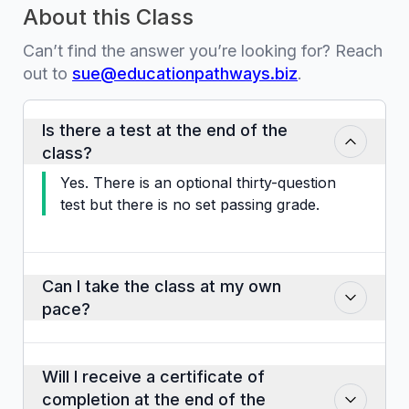
About this Class
Can’t find the answer you’re looking for? Reach
out to
sue@educationpathways.biz
.
Is there a test at the end of the
class?
Yes. There is an optional thirty-question
test but there is no set passing grade.
Can I take the class at my own
pace?
Yes. You may advance through it as
slowly or as quickly as you would like.
Will I receive a certificate of
completion at the end of the