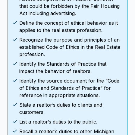
that could be forbidden by the Fair Housing
Act including advertising.
Define the concept of ethical behavior as it
applies to the real estate profession.
Recognize the purpose and principles of an
established Code of Ethics in the Real Estate
profession.
Identify the Standards of Practice that
impact the behavior of realtors.
Identify the source document for the “Code
of Ethics and Standards of Practice” for
reference in appropriate situations.
State a realtor’s duties to clients and
customers.
List a realtor’s duties to the public.
Recall a realtor’s duties to other Michigan