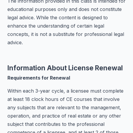
The information provided in this class is intended for
educational purposes only and does not constitute
legal advice. While the content is designed to
enhance the understanding of certain legal
concepts, it is not a substitute for professional legal
advice.
Information About License Renewal
Requirements for Renewal
Within each 3-year cycle, a licensee must complete
at least 18 clock hours of CE courses that involve
any subjects that are relevant to the management,
operation, and practice of real estate or any other
subject that contributes to the professional
competence of a licensee, and at least 2 of those