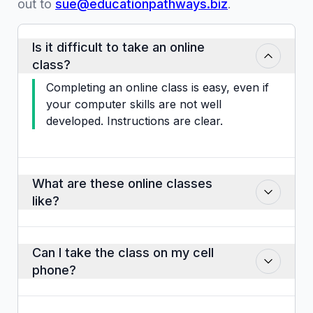
out to
sue@educationpathways.biz
.
Is it difficult to take an online
class?
Completing an online class is easy, even if
your computer skills are not well
developed. Instructions are clear.
What are these online classes
like?
Classes consist of slides that you may
click through at your own pace. There
Can I take the class on my cell
are audio clips, some video instructions,
phone?
activities like matching, drop and drag,
pictures, visuals and case studies. Some
Yes, if the phone is in the landscape
classes have pop-up quizzes that are not
position but this is not the ideal way to