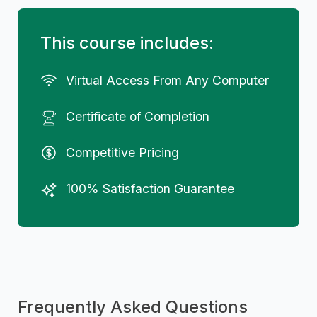
This course includes:
Virtual Access From Any Computer
Certificate of Completion
Competitive Pricing
100% Satisfaction Guarantee
Frequently Asked Questions