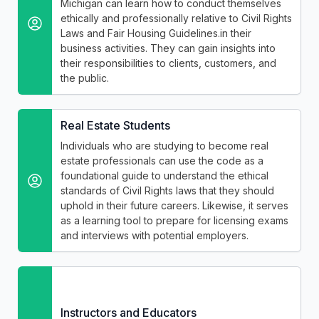
Michigan can learn how to conduct themselves
ethically and professionally relative to Civil Rights
Laws and Fair Housing Guidelines.in their
business activities. They can gain insights into
their responsibilities to clients, customers, and
the public.
Real Estate Students
Individuals who are studying to become real
estate professionals can use the code as a
foundational guide to understand the ethical
standards of Civil Rights laws that they should
uphold in their future careers. Likewise, it serves
as a learning tool to prepare for licensing exams
and interviews with potential employers.
Instructors and Educators