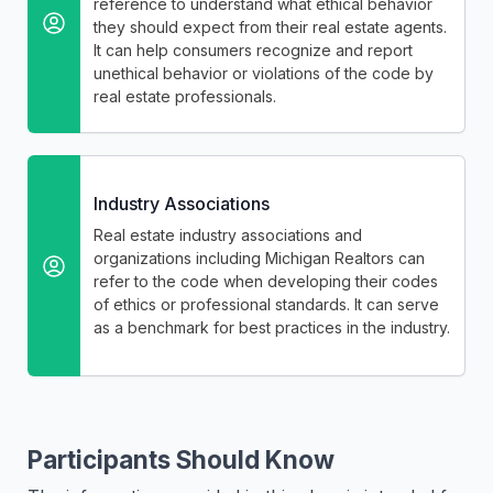
reference to understand what ethical behavior
they should expect from their real estate agents.
It can help consumers recognize and report
unethical behavior or violations of the code by
real estate professionals.
Industry Associations
Real estate industry associations and
organizations including Michigan Realtors can
refer to the code when developing their codes
of ethics or professional standards. It can serve
as a benchmark for best practices in the industry.
Participants Should Know