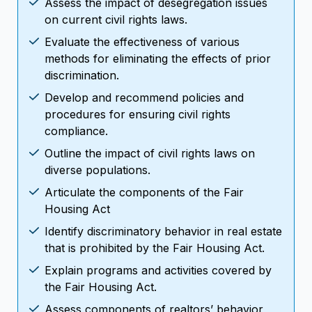
Assess the impact of desegregation issues
on current civil rights laws.
Evaluate the effectiveness of various
methods for eliminating the effects of prior
discrimination.
Develop and recommend policies and
procedures for ensuring civil rights
compliance.
Outline the impact of civil rights laws on
diverse populations.
Articulate the components of the Fair
Housing Act
Identify discriminatory behavior in real estate
that is prohibited by the Fair Housing Act.
Explain programs and activities covered by
the Fair Housing Act.
Assess components of realtors’ behavior