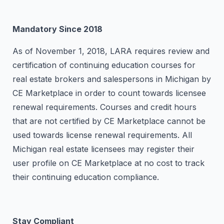
Mandatory Since 2018
As of November 1, 2018, LARA requires review and
certification of continuing education courses for
real estate brokers and salespersons in Michigan by
CE Marketplace in order to count towards licensee
renewal requirements. Courses and credit hours
that are not certified by CE Marketplace cannot be
used towards license renewal requirements. All
Michigan real estate licensees may register their
user profile on CE Marketplace at no cost to track
their continuing education compliance.
Stay Compliant