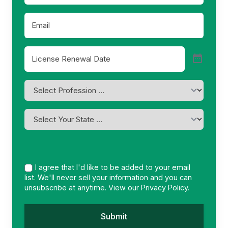
Email
*
License
Renewal
Date
*
Profession
*
I
am
licensed
in
*
I agree that I'd like to be added to your email
list. We'll never sell your information and you can
unsubscribe at anytime. View our
Privacy Policy.
Submit