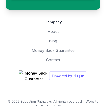
Company
About
Blog
Money Back Guarantee
Contact
© 2026 Education Pathways. All rights reserved. |
Website