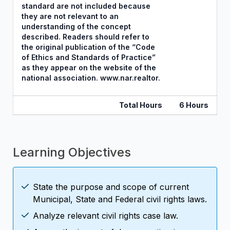
standard are not included because
they are not relevant to an
understanding of the concept
described. Readers should refer to
the original publication of the “Code
of Ethics and Standards of Practice”
as they appear on the website of the
national association. www.nar.realtor.
Total Hours
6 Hours
Learning Objectives
State the purpose and scope of current
Municipal, State and Federal civil rights laws.
Analyze relevant civil rights case law.