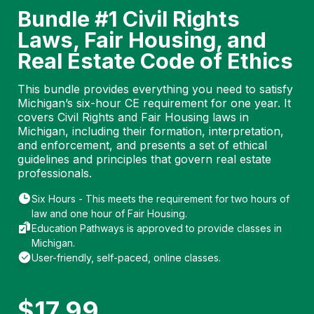
Bundle #1 Civil Rights
Laws, Fair Housing, and
Real Estate Code of Ethics
This bundle provides everything you need to satisfy
Michigan’s six-hour CE requirement for one year. It
covers Civil Rights and Fair Housing laws in
Michigan, including their formation, interpretation,
and enforcement, and presents a set of ethical
guidelines and principles that govern real estate
professionals.
Six Hours - This meets the requirement for two hours of
law and one hour of Fair Housing.
Education Pathways is approved to provide classes in
Michigan.
User-friendly, self-paced, online classes.
$
17.99