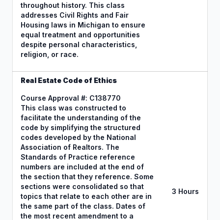
throughout history. This class
addresses Civil Rights and Fair
Housing laws in Michigan to ensure
equal treatment and opportunities
despite personal characteristics,
religion, or race.
Real Estate Code of Ethics
Course Approval #: C138770
This class was constructed to
facilitate the understanding of the
code by simplifying the structured
codes developed by the National
Association of Realtors. The
Standards of Practice reference
numbers are included at the end of
the section that they reference. Some
sections were consolidated so that
3 Hours
topics that relate to each other are in
the same part of the class. Dates of
the most recent amendment to a