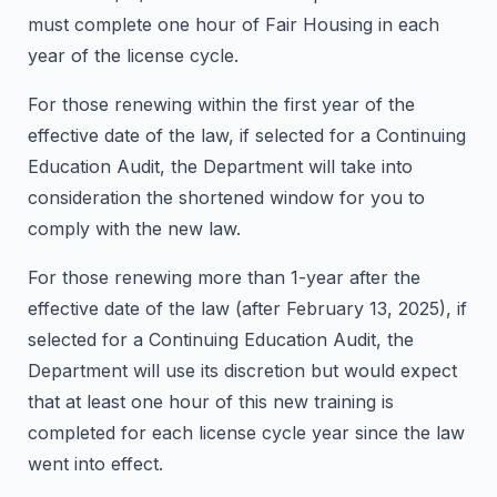
must complete one hour of Fair Housing in each
year of the license cycle.
For those renewing within the first year of the
effective date of the law, if selected for a Continuing
Education Audit, the Department will take into
consideration the shortened window for you to
comply with the new law.
For those renewing more than 1-year after the
effective date of the law (after February 13, 2025), if
selected for a Continuing Education Audit, the
Department will use its discretion but would expect
that at least one hour of this new training is
completed for each license cycle year since the law
went into effect.