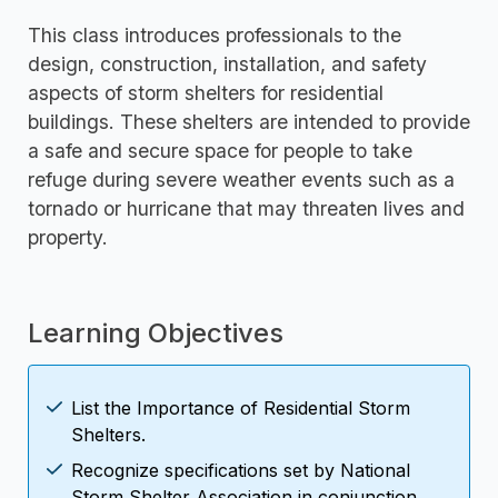
This class introduces professionals to the
design, construction, installation, and safety
aspects of storm shelters for residential
buildings. These shelters are intended to provide
a safe and secure space for people to take
refuge during severe weather events such as a
tornado or hurricane that may threaten lives and
property.
Learning Objectives
List the Importance of Residential Storm
Shelters.
Recognize specifications set by National
Storm Shelter Association in conjunction