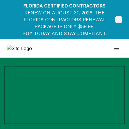
FLORIDA CERTIFIED CONTRACTORS
RENEW ON AUGUST 31, 2026. THE
FLORIDA CONTRACTORS RENEWAL
PACKAGE IS ONLY $59.99.
BUY TODAY AND STAY COMPLIANT.
Education Pathways
Open