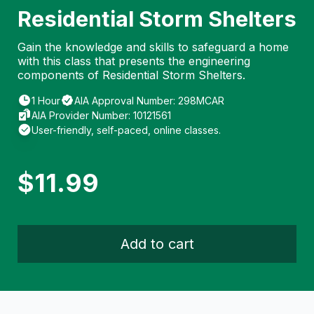
Residential Storm Shelters
Gain the knowledge and skills to safeguard a home
with this class that presents the engineering
components of Residential Storm Shelters.
1 Hour
AIA Approval Number: 298MCAR
AIA Provider Number: 10121561
User-friendly, self-paced, online classes.
$
11.99
Add to cart