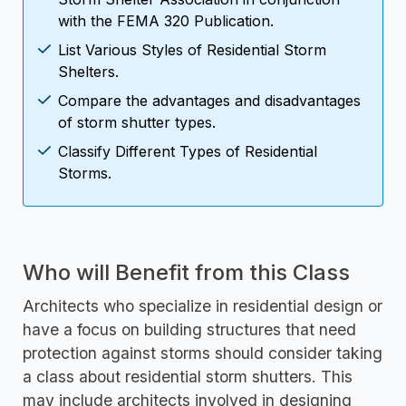
with the FEMA 320 Publication.
List Various Styles of Residential Storm
Shelters.
Compare the advantages and disadvantages
of storm shutter types.
Classify Different Types of Residential
Storms.
Who will Benefit from this Class
Architects who specialize in residential design or
have a focus on building structures that need
protection against storms should consider taking
a class about residential storm shutters. This
may include architects involved in designing