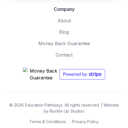
Company
About
Blog
Money Back Guarantee
Contact
© 2026 Education Pathways. All rights reserved. |
Website
by Buckle Up Studios
Terms & Conditions
Privacy Policy