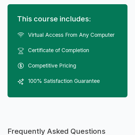
This course includes:
Virtual Access From Any Computer
Certificate of Completion
Competitive Pricing
100% Satisfaction Guarantee
Frequently Asked Questions