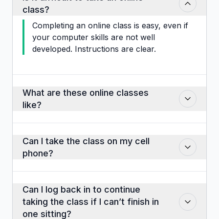
class?
Completing an online class is easy, even if
your computer skills are not well
developed. Instructions are clear.
What are these online classes
like?
Classes consist of slides that you may
click through at your own pace. There
Can I take the class on my cell
are audio clips, some video instructions,
phone?
activities like matching, drop and drag,
pictures, visuals and case studies. Some
Yes, if the phone is in the landscape
classes have pop-up quizzes that are not
position but this is not the ideal way to
Can I log back in to continue
scored. Some, depending upon the
enjoy or maximize what you learn from
taking the class if I can’t finish in
requirements of the agency that governs
the class. A larger screen works very
one sitting?
the industry, have final exams of multiple-
well and is much better to use. Also,