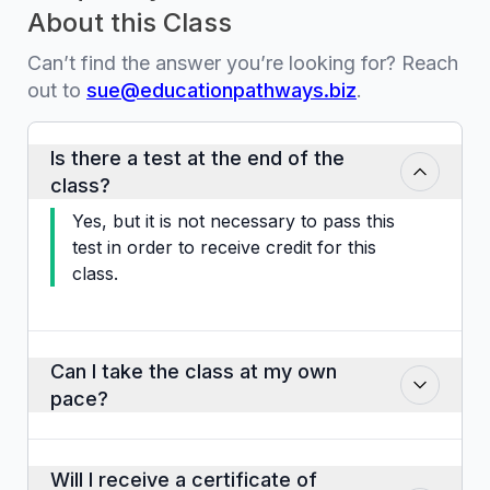
About this Class
Can’t find the answer you’re looking for? Reach
out to
sue@educationpathways.biz
.
Is there a test at the end of the
class?
Yes, but it is not necessary to pass this
test in order to receive credit for this
class.
Can I take the class at my own
pace?
Yes. You can proceed through the slides,
activities, audio clips and video clips at
Will I receive a certificate of
your own pace. Take as long or as little