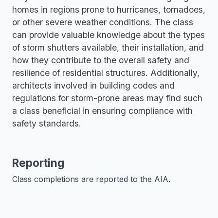
homes in regions prone to hurricanes, tornadoes,
or other severe weather conditions. The class
can provide valuable knowledge about the types
of storm shutters available, their installation, and
how they contribute to the overall safety and
resilience of residential structures. Additionally,
architects involved in building codes and
regulations for storm-prone areas may find such
a class beneficial in ensuring compliance with
safety standards.
Reporting
Class completions are reported to the AIA.