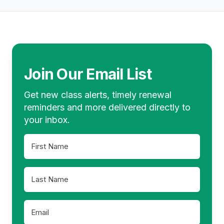
is also possible to take a screenshot of a
account. If reporting is not required,
Footer
slide if you want to revisit it away from
retain your Certificates of Completion for
your computer.
your records to confirm that you have
completed the classes necessary to
renew your license.
Join Our Email List
Get new class alerts, timely renewal
reminders and more delivered directly to
your inbox.
First
Name
*
Last
Name
*
Email
*