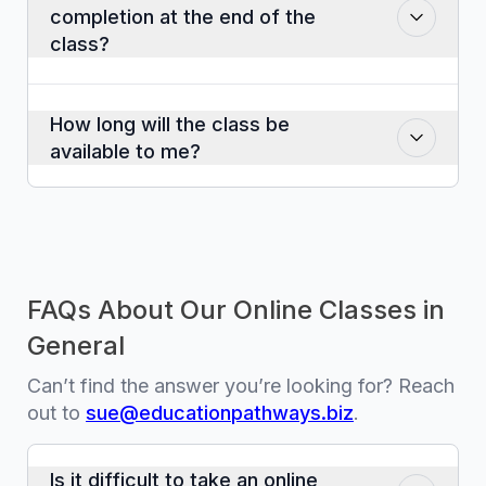
completion at the end of the
time as you would like.
class?
Yes. You should download or print this
out for your records.
How long will the class be
available to me?
The class will be available for twelve
months after the date of purchase.
FAQs About Our Online Classes in
General
Can’t find the answer you’re looking for? Reach
out to
sue@educationpathways.biz
.
Is it difficult to take an online