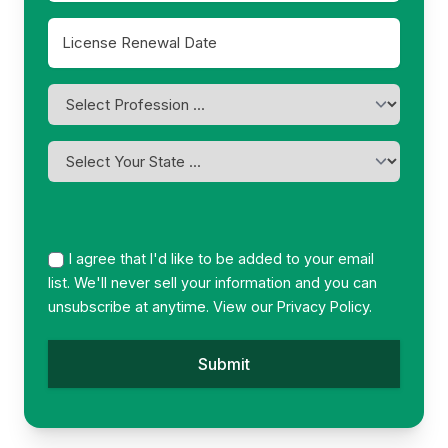
License
Renewal
MM
Date
slash
*
Profession
DD
*
slash
YYYY
I
am
licensed
in
*
I agree that I'd like to be added to your email
list. We'll never sell your information and you can
unsubscribe at anytime. View our
Privacy Policy.